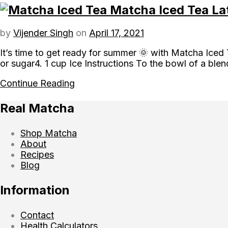
Matcha Iced Tea La
by
Vijender Singh
on
April 17, 2021
It’s time to get ready for summer 🌞 with Matcha Iced
or sugar4. 1 cup Ice Instructions To the bowl of a bl
Continue Reading
Real Matcha
Shop Matcha
About
Recipes
Blog
Information
Contact
Health Calculators