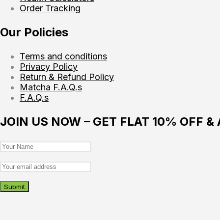
Order Tracking
Our Policies
Terms and conditions
Privacy Policy
Return & Refund Policy
Matcha F.A.Q.s
F.A.Q.s
JOIN US NOW – GET FLAT 10% OFF &