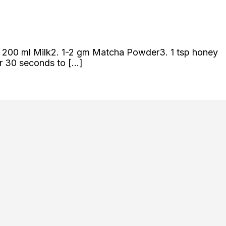
s 1. 200 ml Milk2. 1-2 gm Matcha Powder3. 1 tsp honey
or 30 seconds to […]