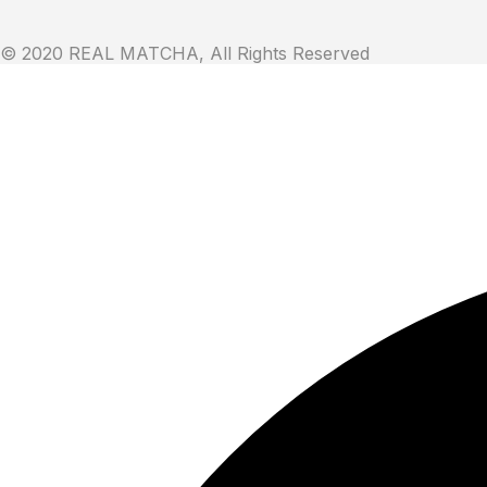
© 2020 REAL MATCHA, All Rights Reserved