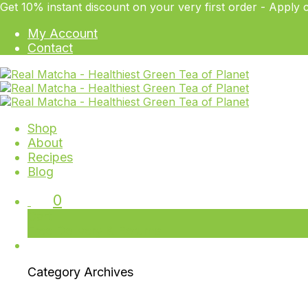
Get 10% instant discount on your very first order - Ap
My Account
Contact
Shop
About
Recipes
Blog
0
Cart
Free Delivery & Returns
Category Archives