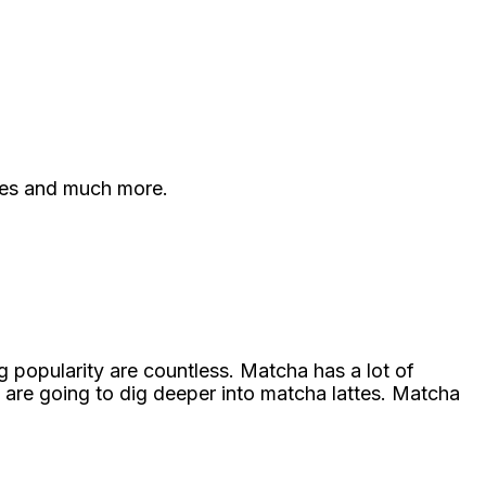
ies and much more.
 popularity are countless. Matcha has a lot of
 are going to dig deeper into matcha lattes. Matcha