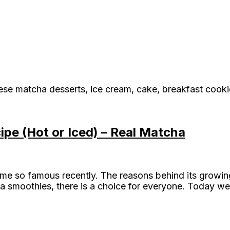
ese matcha desserts, ice cream, cake, breakfast cook
pe (Hot or Iced) – Real Matcha
me so famous recently. The reasons behind its growing
a smoothies, there is a choice for everyone. Today we