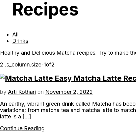
Recipes
All
Drinks
Healthy and Delicious Matcha recipes. Try to make th
Easy Matcha Latte Reci
by
Arti Kothari
on
November 2, 2022
An earthy, vibrant green drink called Matcha has beco
variations; from matcha tea and matcha latte to match
latte is a […]
Continue Reading