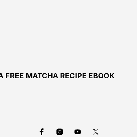
 A FREE MATCHA RECIPE EBOOK