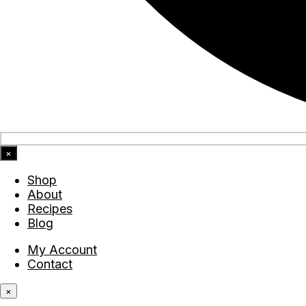
×
Shop
About
Recipes
Blog
My Account
Contact
×