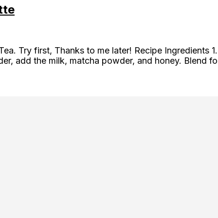
tte
 Tea. Try first, Thanks to me later! Recipe Ingredient
ender, add the milk, matcha powder, and honey. Blend f