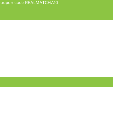
ply coupon code REALMATCHA10