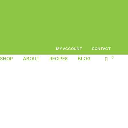
MY ACCOUNT
CONTACT
0
SHOP
ABOUT
RECIPES
BLOG