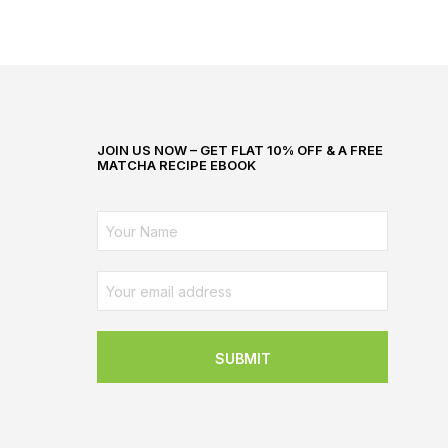
JOIN US NOW – GET FLAT 10% OFF & A FREE
MATCHA RECIPE EBOOK