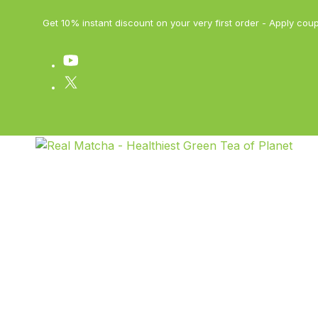
Get 10% instant discount on your very first order - Apply 