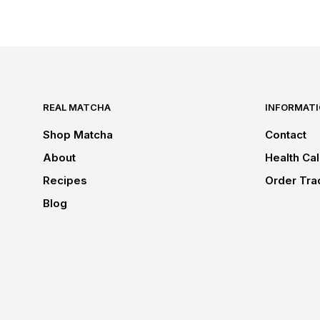
REAL MATCHA
INFORMAT
Shop Matcha
Contact
About
Health Cal
Recipes
Order Tra
Blog