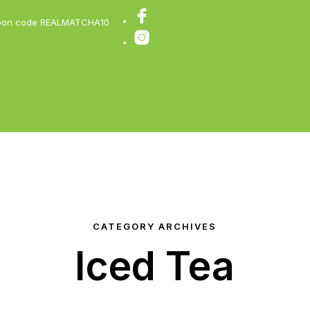
coupon code REALMATCHA10
CATEGORY ARCHIVES
Iced Tea