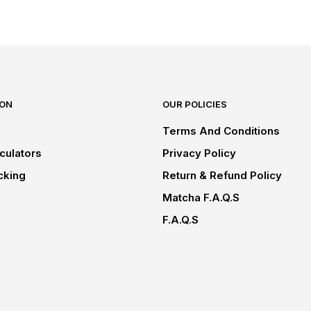
ION
OUR POLICIES
Terms And Conditions
culators
Privacy Policy
cking
Return & Refund Policy
Matcha F.A.Q.s
F.A.Q.s